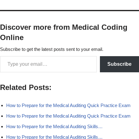
Discover more from Medical Coding
Online
Subscribe to get the latest posts sent to your email.
Subscribe
Related Posts:
How to Prepare for the Medical Auditing Quick Practice Exam
How to Prepare for the Medical Auditing Quick Practice Exam
How to Prepare for the Medical Auditing Skills…
How to Prepare for the Medical Auditing Skills…