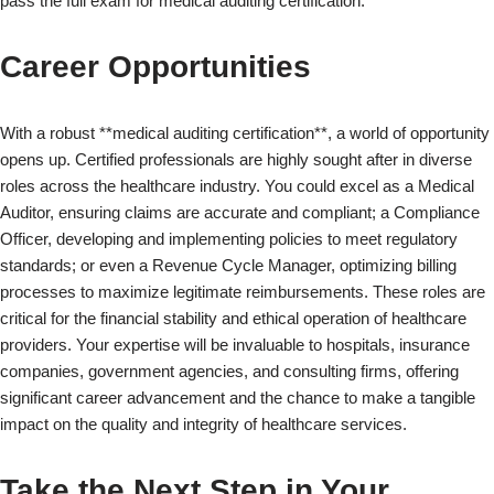
pass the full exam for medical auditing certification.
Career Opportunities
With a robust **medical auditing certification**, a world of opportunity
opens up. Certified professionals are highly sought after in diverse
roles across the healthcare industry. You could excel as a Medical
Auditor, ensuring claims are accurate and compliant; a Compliance
Officer, developing and implementing policies to meet regulatory
standards; or even a Revenue Cycle Manager, optimizing billing
processes to maximize legitimate reimbursements. These roles are
critical for the financial stability and ethical operation of healthcare
providers. Your expertise will be invaluable to hospitals, insurance
companies, government agencies, and consulting firms, offering
×
significant career advancement and the chance to make a tangible
impact on the quality and integrity of healthcare services.
Take the Next Step in Your