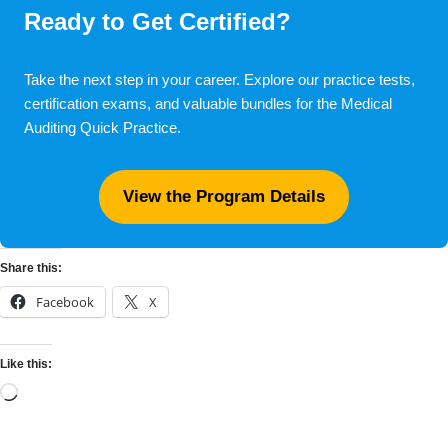
Ready to Get Certified?
Take the next step in your career. Explore our practice tests,
certification exams, and valuable bundles for the Medical
Auditing Quick Practice.
View the Program Details
Share this:
Facebook
X
Like this: