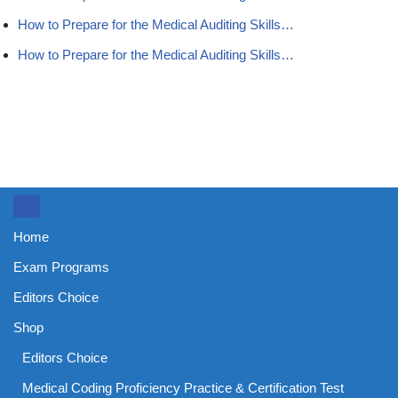
How to Prepare for the Medical Auditing Skills…
How to Prepare for the Medical Auditing Skills…
Home
Exam Programs
Editors Choice
Shop
Editors Choice
Medical Coding Proficiency Practice & Certification Test