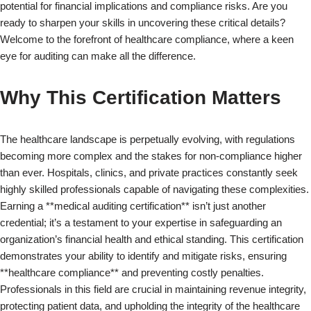
potential for financial implications and compliance risks. Are you
ready to sharpen your skills in uncovering these critical details?
Welcome to the forefront of healthcare compliance, where a keen
eye for auditing can make all the difference.
Why This Certification Matters
The healthcare landscape is perpetually evolving, with regulations
becoming more complex and the stakes for non-compliance higher
than ever. Hospitals, clinics, and private practices constantly seek
highly skilled professionals capable of navigating these complexities.
Earning a **medical auditing certification** isn’t just another
credential; it’s a testament to your expertise in safeguarding an
organization’s financial health and ethical standing. This certification
demonstrates your ability to identify and mitigate risks, ensuring
**healthcare compliance** and preventing costly penalties.
Professionals in this field are crucial in maintaining revenue integrity,
protecting patient data, and upholding the integrity of the healthcare