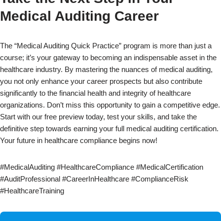
Medical Auditing Career
The “Medical Auditing Quick Practice” program is more than just a
course; it’s your gateway to becoming an indispensable asset in the
healthcare industry. By mastering the nuances of medical auditing,
you not only enhance your career prospects but also contribute
significantly to the financial health and integrity of healthcare
organizations. Don’t miss this opportunity to gain a competitive edge.
Start with our free preview today, test your skills, and take the
definitive step towards earning your full medical auditing certification.
Your future in healthcare compliance begins now!
#MedicalAuditing #HealthcareCompliance #MedicalCertification
#AuditProfessional #CareerInHealthcare #ComplianceRisk
#HealthcareTraining