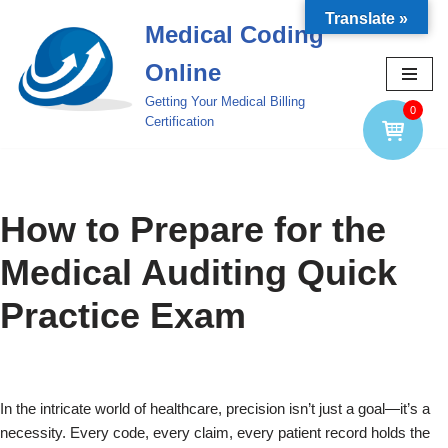
Translate »
Medical Coding
Skip
Online
to
content
Getting Your Medical Billing
0
Certification
How to Prepare for the
Medical Auditing Quick
Practice Exam
In the intricate world of healthcare, precision isn’t just a goal—it’s a
necessity. Every code, every claim, every patient record holds the