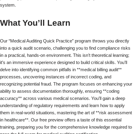
system.
What You’ll Learn
Our “Medical Auditing Quick Practice” program throws you directly
into a quick audit scenario, challenging you to find compliance risks
in a practical, hands-on environment. This isn’t theoretical learning;
it’s an immersive experience designed to build critical skills. You’ll
delve into identifying common pitfalls in **medical billing audit**
processes, uncovering instances of incorrect coding, and
recognizing potential fraud. The program focuses on enhancing your
ability to assess documentation thoroughly, ensuring **coding
accuracy** across various medical scenarios. You’ll gain a deep
understanding of regulatory requirements and learn how to apply
them in real-world situations, mastering the art of **risk assessment
in healthcare**. Our free preview offers a taste of this essential
training, preparing you for the comprehensive knowledge required to