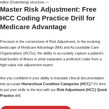
editor (Gutenberg) structure.—
Master Risk Adjustment: Free
HCC Coding Practice Drill for
Medicare Advantage
Precision is the cornerstone of Risk Adjustment. In the evolving
landscape of Medicare Advantage (MA) and Accountable Care
Organizations (ACOs), the ability to accurately capture a patient’s
total burden of illness is what separates a proficient coder from a
high-value risk adjustment expert.
Are you confident in your ability to translate clinical documentation
into accurate
Hierarchical Condition Categories (HCC)
? It’s time
to put your skills to the test with our
Risk Adjustment (HCC) Quick
Practice
drill.