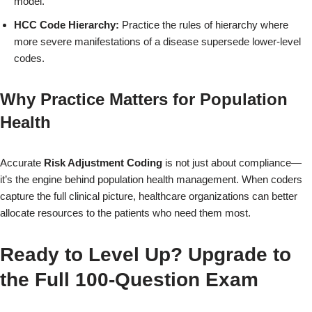
model.
HCC Code Hierarchy:
Practice the rules of hierarchy where
more severe manifestations of a disease supersede lower-level
codes.
Why Practice Matters for Population
Health
Accurate
Risk Adjustment Coding
is not just about compliance—
it’s the engine behind population health management. When coders
capture the full clinical picture, healthcare organizations can better
allocate resources to the patients who need them most.
Ready to Level Up? Upgrade to
the Full 100-Question Exam