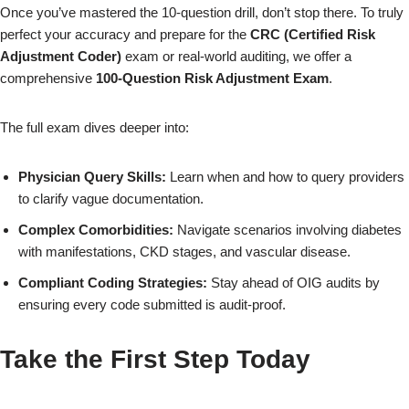
Once you’ve mastered the 10-question drill, don’t stop there. To truly
perfect your accuracy and prepare for the
CRC (Certified Risk
×
Adjustment Coder)
exam or real-world auditing, we offer a
comprehensive
100-Question Risk Adjustment Exam
.
The full exam dives deeper into:
Physician Query Skills:
Learn when and how to query providers
to clarify vague documentation.
Complex Comorbidities:
Navigate scenarios involving diabetes
with manifestations, CKD stages, and vascular disease.
Compliant Coding Strategies:
Stay ahead of OIG audits by
ensuring every code submitted is audit-proof.
Take the First Step Today