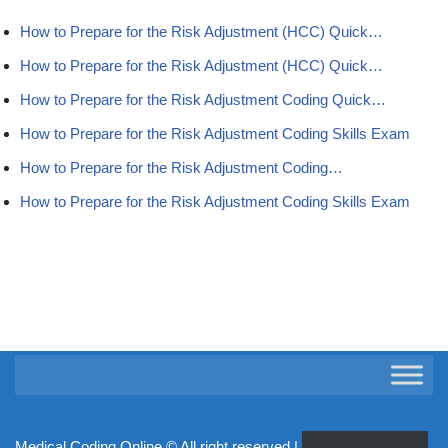
How to Prepare for the Risk Adjustment (HCC) Quick…
How to Prepare for the Risk Adjustment (HCC) Quick…
How to Prepare for the Risk Adjustment Coding Quick…
How to Prepare for the Risk Adjustment Coding Skills Exam
How to Prepare for the Risk Adjustment Coding…
How to Prepare for the Risk Adjustment Coding Skills Exam
Medical Coding Online ©
All right reserved | Powered by