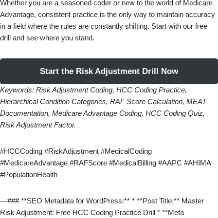
Whether you are a seasoned coder or new to the world of Medicare
Advantage, consistent practice is the only way to maintain accuracy
in a field where the rules are constantly shifting. Start with our free
drill and see where you stand.
Start the Risk Adjustment Drill Now
Keywords: Risk Adjustment Coding, HCC Coding Practice,
Hierarchical Condition Categories, RAF Score Calculation, MEAT
Documentation, Medicare Advantage Coding, HCC Coding Quiz,
Risk Adjustment Factor.
#HCCCoding #RiskAdjustment #MedicalCoding
#MedicareAdvantage #RAFScore #MedicalBilling #AAPC #AHIMA
#PopulationHealth
—### **SEO Metadata for WordPress:** * **Post Title:** Master
Risk Adjustment: Free HCC Coding Practice Drill * **Meta