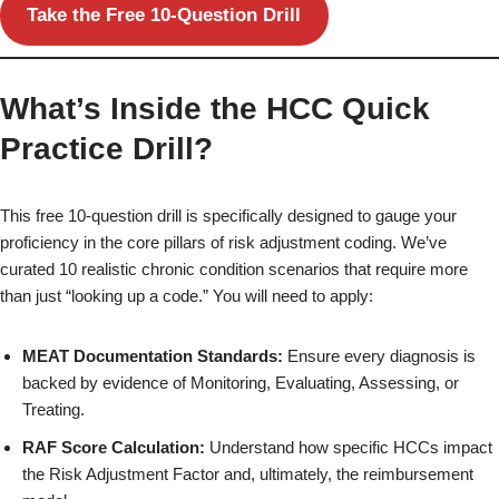
Take the Free 10-Question Drill
What’s Inside the HCC Quick
Practice Drill?
This free 10-question drill is specifically designed to gauge your
proficiency in the core pillars of risk adjustment coding. We’ve
curated 10 realistic chronic condition scenarios that require more
than just “looking up a code.” You will need to apply:
MEAT Documentation Standards:
Ensure every diagnosis is
backed by evidence of Monitoring, Evaluating, Assessing, or
Treating.
RAF Score Calculation:
Understand how specific HCCs impact
the Risk Adjustment Factor and, ultimately, the reimbursement