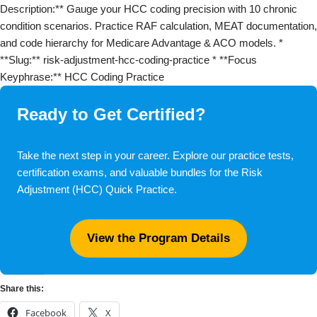
Description:** Gauge your HCC coding precision with 10 chronic
condition scenarios. Practice RAF calculation, MEAT documentation,
and code hierarchy for Medicare Advantage & ACO models. *
**Slug:** risk-adjustment-hcc-coding-practice * **Focus
Keyphrase:** HCC Coding Practice
Ready to Get Certified?
Take the next step in your career. Explore our practice tests,
certification exams, and valuable bundles for the Risk
Adjustment (HCC) Quick Practice.
View the Program Details
Share this:
Facebook
X