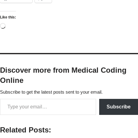
Like this:
Discover more from Medical Coding
Online
Subscribe to get the latest posts sent to your email.
Subscribe
Related Posts: