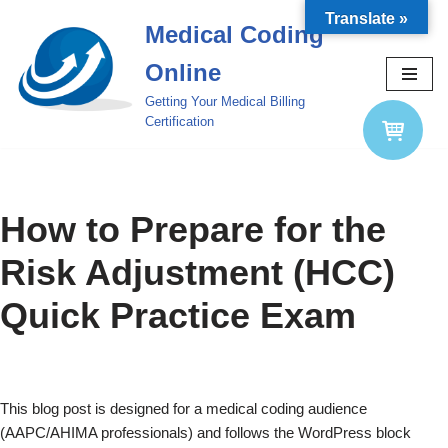
Translate »
Medical Coding
Skip
Online
to
content
Getting Your Medical Billing
Certification
How to Prepare for the
Risk Adjustment (HCC)
Quick Practice Exam
This blog post is designed for a medical coding audience
(AAPC/AHIMA professionals) and follows the WordPress block