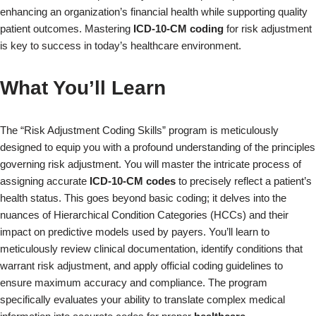
enhancing an organization’s financial health while supporting quality
patient outcomes. Mastering
ICD-10-CM coding
for risk adjustment
is key to success in today’s healthcare environment.
What You’ll Learn
The “Risk Adjustment Coding Skills” program is meticulously
designed to equip you with a profound understanding of the principles
governing risk adjustment. You will master the intricate process of
assigning accurate
ICD-10-CM codes
to precisely reflect a patient’s
health status. This goes beyond basic coding; it delves into the
nuances of Hierarchical Condition Categories (HCCs) and their
impact on predictive models used by payers. You’ll learn to
meticulously review clinical documentation, identify conditions that
warrant risk adjustment, and apply official coding guidelines to
ensure maximum accuracy and compliance. The program
specifically evaluates your ability to translate complex medical