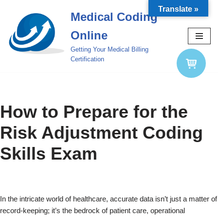
Translate »
Medical Coding
Skip
Online
to
content
Getting Your Medical Billing
Certification
How to Prepare for the
Risk Adjustment Coding
Skills Exam
In the intricate world of healthcare, accurate data isn’t just a matter of
record-keeping; it’s the bedrock of patient care, operational