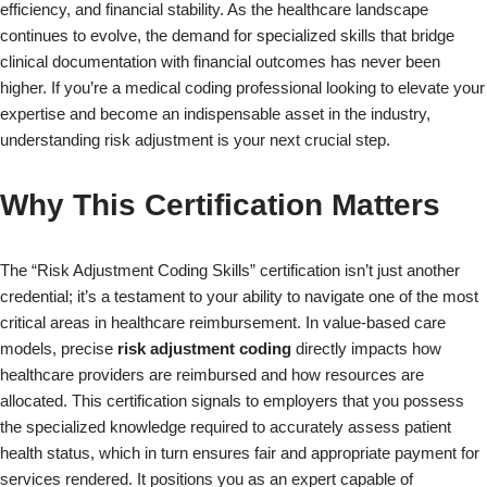
efficiency, and financial stability. As the healthcare landscape
continues to evolve, the demand for specialized skills that bridge
clinical documentation with financial outcomes has never been
higher. If you’re a medical coding professional looking to elevate your
expertise and become an indispensable asset in the industry,
understanding risk adjustment is your next crucial step.
Why This Certification Matters
The “Risk Adjustment Coding Skills” certification isn’t just another
credential; it’s a testament to your ability to navigate one of the most
critical areas in healthcare reimbursement. In value-based care
models, precise
risk adjustment coding
directly impacts how
healthcare providers are reimbursed and how resources are
allocated. This certification signals to employers that you possess
the specialized knowledge required to accurately assess patient
health status, which in turn ensures fair and appropriate payment for
services rendered. It positions you as an expert capable of