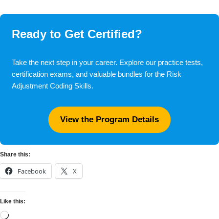
Ready to Get Certified?
Take the next step in your career. Explore our practice tests,
certification exams, and valuable bundles for the Risk
Adjustment Coding Skills.
View the Program Details
Share this:
Facebook
X
Like this: