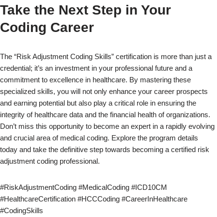
Take the Next Step in Your
Coding Career
The “Risk Adjustment Coding Skills” certification is more than just a
credential; it’s an investment in your professional future and a
commitment to excellence in healthcare. By mastering these
specialized skills, you will not only enhance your career prospects
and earning potential but also play a critical role in ensuring the
integrity of healthcare data and the financial health of organizations.
Don’t miss this opportunity to become an expert in a rapidly evolving
and crucial area of medical coding. Explore the program details
today and take the definitive step towards becoming a certified risk
adjustment coding professional.
#RiskAdjustmentCoding #MedicalCoding #ICD10CM
#HealthcareCertification #HCCCoding #CareerInHealthcare
#CodingSkills