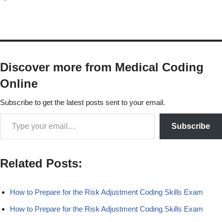
Discover more from Medical Coding
Online
Subscribe to get the latest posts sent to your email.
Subscribe
Related Posts:
How to Prepare for the Risk Adjustment Coding Skills Exam
How to Prepare for the Risk Adjustment Coding Skills Exam