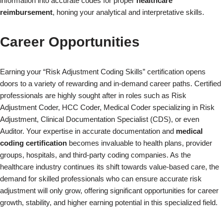
information into accurate codes for proper
healthcare
reimbursement
, honing your analytical and interpretative skills.
Career Opportunities
Earning your “Risk Adjustment Coding Skills” certification opens
doors to a variety of rewarding and in-demand career paths. Certified
professionals are highly sought after in roles such as Risk
Adjustment Coder, HCC Coder, Medical Coder specializing in Risk
×
Adjustment, Clinical Documentation Specialist (CDS), or even
Auditor. Your expertise in accurate documentation and
medical
coding certification
becomes invaluable to health plans, provider
groups, hospitals, and third-party coding companies. As the
healthcare industry continues its shift towards value-based care, the
demand for skilled professionals who can ensure accurate risk
adjustment will only grow, offering significant opportunities for career
growth, stability, and higher earning potential in this specialized field.