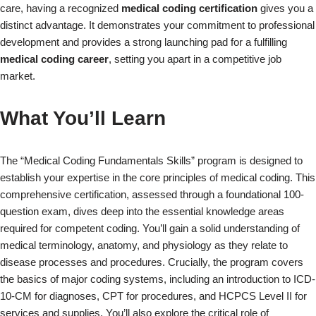
care, having a recognized
medical coding certification
gives you a
distinct advantage. It demonstrates your commitment to professional
development and provides a strong launching pad for a fulfilling
medical coding career
, setting you apart in a competitive job
market.
What You’ll Learn
The “Medical Coding Fundamentals Skills” program is designed to
establish your expertise in the core principles of medical coding. This
comprehensive certification, assessed through a foundational 100-
question exam, dives deep into the essential knowledge areas
required for competent coding. You’ll gain a solid understanding of
medical terminology, anatomy, and physiology as they relate to
disease processes and procedures. Crucially, the program covers
the basics of major coding systems, including an introduction to ICD-
10-CM for diagnoses, CPT for procedures, and HCPCS Level II for
services and supplies. You’ll also explore the critical role of