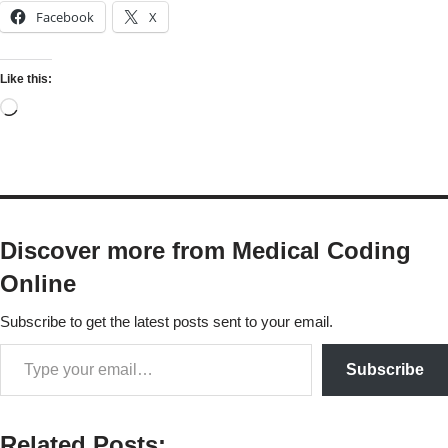
Facebook
X
Like this:
Discover more from Medical Coding
Online
Subscribe to get the latest posts sent to your email.
Subscribe
Related Posts: