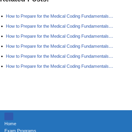
How to Prepare for the Medical Coding Fundamentals…
How to Prepare for the Medical Coding Fundamentals…
How to Prepare for the Medical Coding Fundamentals…
How to Prepare for the Medical Coding Fundamentals…
How to Prepare for the Medical Coding Fundamentals…
How to Prepare for the Medical Coding Fundamentals…
Home
Exam Programs