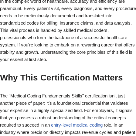
In the complex world of healthcare, accuracy and efficiency are
paramount. Every patient visit, every diagnosis, and every procedure
needs to be meticulously documented and translated into
standardized codes for billing, insurance claims, and data analysis.
This vital process is handled by skilled medical coders,
professionals who form the backbone of a successful healthcare
system. If you’re looking to embark on a rewarding career that offers
stability and growth, understanding the core principles of this field is
your essential first step.
Why This Certification Matters
The “Medical Coding Fundamentals Skills” certification isn’t just
another piece of paper; it’s a foundational credential that validates
your expertise in a highly specialized field. For employers, it signals
that you possess a robust understanding of the critical concepts
required to succeed in an
entry-level medical coding
role. In an
industry where precision directly impacts revenue cycles and patient