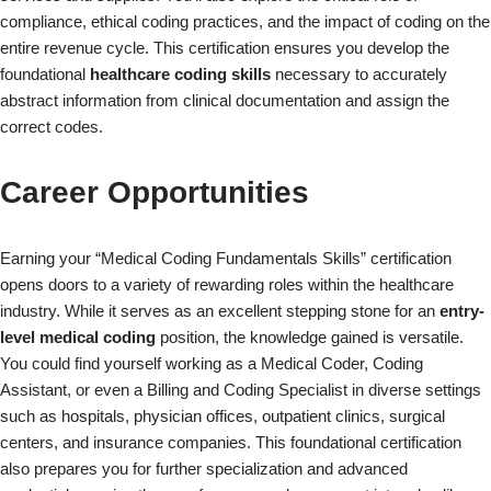
compliance, ethical coding practices, and the impact of coding on the
entire revenue cycle. This certification ensures you develop the
foundational
healthcare coding skills
necessary to accurately
abstract information from clinical documentation and assign the
correct codes.
Career Opportunities
Earning your “Medical Coding Fundamentals Skills” certification
opens doors to a variety of rewarding roles within the healthcare
industry. While it serves as an excellent stepping stone for an
entry-
level medical coding
position, the knowledge gained is versatile.
You could find yourself working as a Medical Coder, Coding
Assistant, or even a Billing and Coding Specialist in diverse settings
such as hospitals, physician offices, outpatient clinics, surgical
×
centers, and insurance companies. This foundational certification
also prepares you for further specialization and advanced