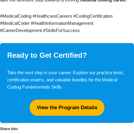
#MedicalCoding #HealthcareCareers #CodingCertification
#MedicalCoder #HealthInformationManagement
#CareerDevelopment #SkillsForSuccess
Ready to Get Certified?
Take the next step in your career. Explore our practice tests,
certification exams, and valuable bundles for the Medical
Coding Fundamentals Skills.
View the Program Details
Share this: