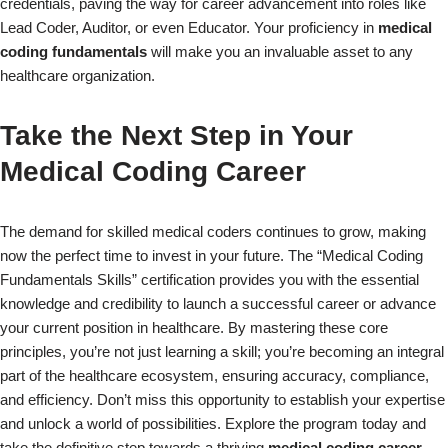
credentials, paving the way for career advancement into roles like
Lead Coder, Auditor, or even Educator. Your proficiency in
medical
coding fundamentals
will make you an invaluable asset to any
healthcare organization.
Take the Next Step in Your
Medical Coding Career
The demand for skilled medical coders continues to grow, making
now the perfect time to invest in your future. The “Medical Coding
Fundamentals Skills” certification provides you with the essential
knowledge and credibility to launch a successful career or advance
your current position in healthcare. By mastering these core
principles, you’re not just learning a skill; you’re becoming an integral
part of the healthcare ecosystem, ensuring accuracy, compliance,
and efficiency. Don’t miss this opportunity to establish your expertise
and unlock a world of possibilities. Explore the program today and
take the definitive step towards a thriving
medical coding career
.