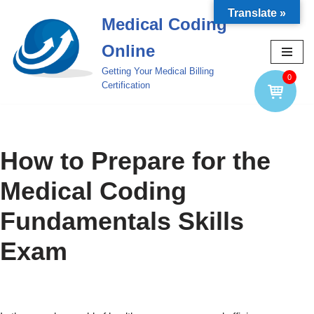
Translate »
Medical Coding
Skip
Online
to
content
Getting Your Medical Billing
0
Certification
How to Prepare for the
Medical Coding
Fundamentals Skills
Exam