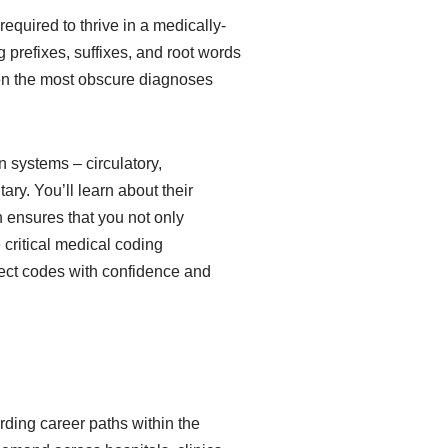
quired to thrive in a medically-
 prefixes, suffixes, and root words
en the most obscure diagnoses
 systems – circulatory,
ary. You’ll learn about their
 ensures that you not only
critical medical coding
rect codes with confidence and
rding career paths within the