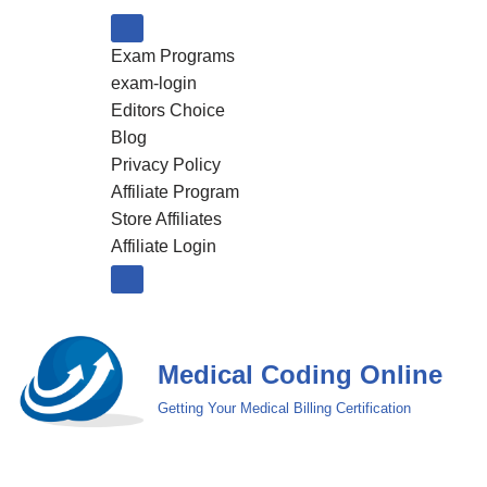
Exam Programs
Skip
exam-login
to
Editors Choice
content
Blog
Privacy Policy
Affiliate Program
Store Affiliates
Affiliate Login
Medical Coding Online
Getting Your Medical Billing Certification