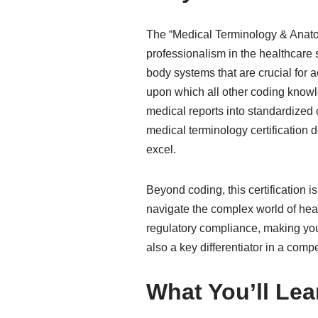
The “Medical Terminology & Anatomy
professionalism in the healthcare
body systems that are crucial for a
upon which all other coding knowle
medical reports into standardized c
medical terminology certification
excel.
Beyond coding, this certification i
navigate the complex world of hea
regulatory compliance, making you
also a key differentiator in a compe
What You’ll Lea