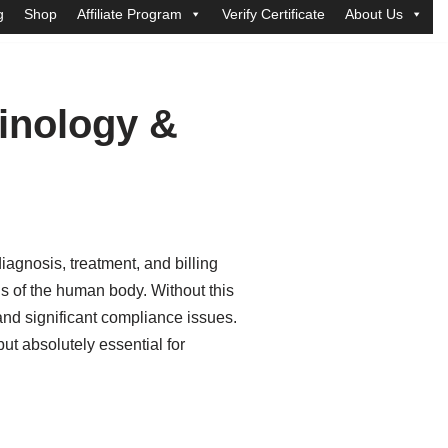
g
Shop
Affiliate Program
Verify Certificate
About Us
minology &
iagnosis, treatment, and billing
s of the human body. Without this
nd significant compliance issues.
ut absolutely essential for