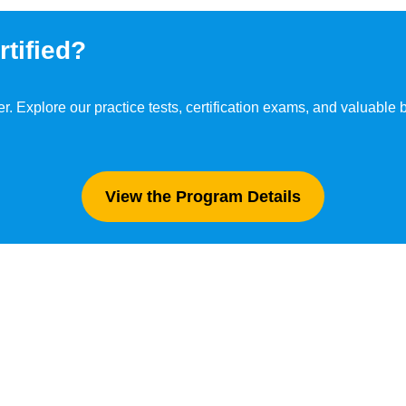
tified?
er. Explore our practice tests, certification exams, and valuable
View the Program Details