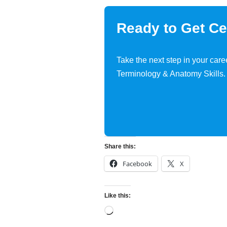
Ready to Get Cer
Take the next step in your care
Terminology & Anatomy Skills.
Share this:
Facebook
X
Like this: