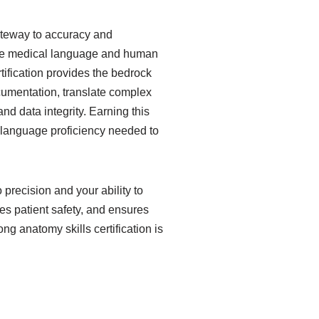
gateway to accuracy and
 the medical language and human
tification provides the bedrock
ocumentation, translate complex
nd data integrity. Earning this
e language proficiency needed to
 precision and your ability to
s patient safety, and ensures
 anatomy skills certification is