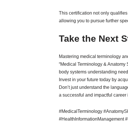
This certification not only qualifi
allowing you to pursue further sp
Take the Next 
Mastering medical terminology and
“Medical Terminology & Anatomy Sk
body systems understanding needed
Invest in your future today by acqu
Don’t just understand the language
a successful and impactful career 
#MedicalTerminology #AnatomySki
#HealthInformationManagement #