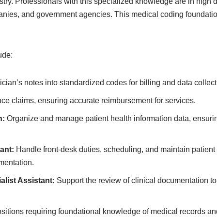
try. Professionals with this specialized knowledge are in high 
anies, and government agencies. This medical coding foundation
ude:
cian’s notes into standardized codes for billing and data collect
ce claims, ensuring accurate reimbursement for services.
n:
Organize and manage patient health information data, ensuring
ant:
Handle front-desk duties, scheduling, and maintain patient 
mentation.
list Assistant:
Support the review of clinical documentation t
sitions requiring foundational knowledge of medical records an