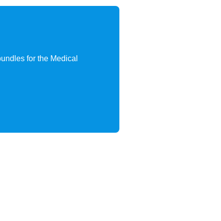
 bundles for the Medical