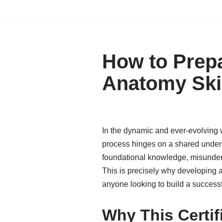
How to Prepa
Anatomy Ski
In the dynamic and ever-evolving w
process hinges on a shared unders
foundational knowledge, misunders
This is precisely why developing a 
anyone looking to build a success
Why This Certif