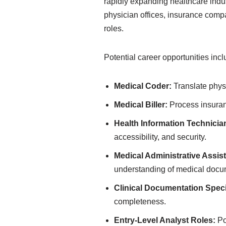
rapidly expanding healthcare indus
physician offices, insurance comp
roles.
Potential career opportunities incl
Medical Coder:
Translate physi
Medical Biller:
Process insuran
Health Information Technicia
accessibility, and security.
Medical Administrative Assist
understanding of medical docu
Clinical Documentation Specia
completeness.
Entry-Level Analyst Roles:
Po