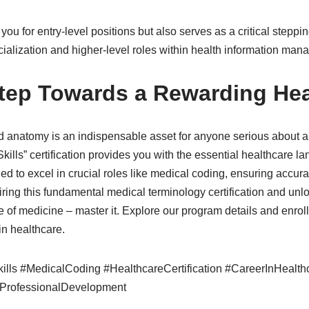
es you for entry-level positions but also serves as a critical step
ecialization and higher-level roles within health information m
Step Towards a Rewarding Hea
 anatomy is an indispensable asset for anyone serious about a 
ills” certification provides you with the essential healthcare 
 to excel in crucial roles like medical coding, ensuring accura
iring this fundamental medical terminology certification and unlo
 of medicine – master it. Explore our program details and enrol
in healthcare.
lls #MedicalCoding #HealthcareCertification #CareerInHealth
ProfessionalDevelopment