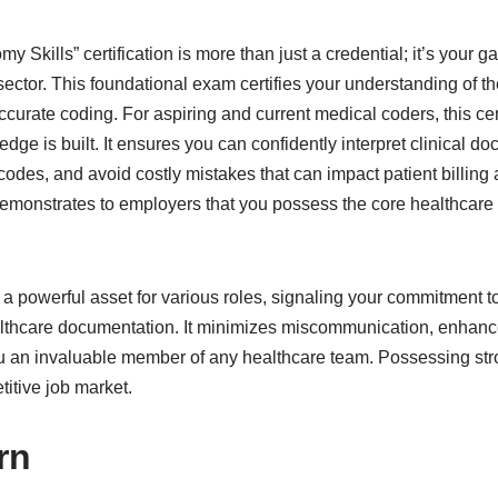
 Skills” certification is more than just a credential; it’s your 
 sector. This foundational exam certifies your understanding of
ccurate coding. For aspiring and current medical coders, this cer
dge is built. It ensures you can confidently interpret clinical d
odes, and avoid costly mistakes that can impact patient billing a
 demonstrates to employers that you possess the core healthcar
s a powerful asset for various roles, signaling your commitment to
lthcare documentation. It minimizes miscommunication, enhance
 an invaluable member of any healthcare team. Possessing strong
titive job market.
rn