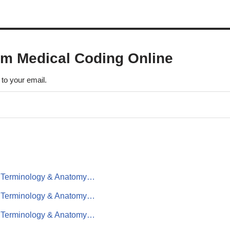
om Medical Coding Online
 to your email.
al Terminology & Anatomy…
al Terminology & Anatomy…
al Terminology & Anatomy…