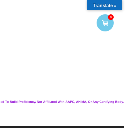
Translate »
0
ed To Build Proficiency. Not Affiliated With AAPC, AHIMA, Or Any Certifying Body.