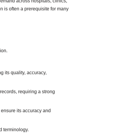
demand across hospitals, clinics,
 is often a prerequisite for many
ion.
 its quality, accuracy,
records, requiring a strong
o ensure its accuracy and
d terminology.