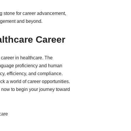
ping stone for career advancement,
anagement and beyond.
lthcare Career
career in healthcare. The
language proficiency and human
cy, efficiency, and compliance.
ck a world of career opportunities.
l now to begin your journey toward
care