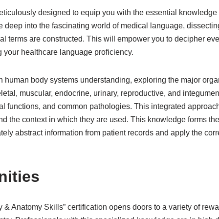
iculously designed to equip you with the essential knowledge re
e deep into the fascinating world of medical language, dissecting
l terms are constructed. This will empower you to decipher ev
 your healthcare language proficiency.
gh human body systems understanding, exploring the major organ
eletal, muscular, endocrine, urinary, reproductive, and integument
cal functions, and common pathologies. This integrated approach
d the context in which they are used. This knowledge forms the 
tely abstract information from patient records and apply the cor
nities
& Anatomy Skills” certification opens doors to a variety of rewa