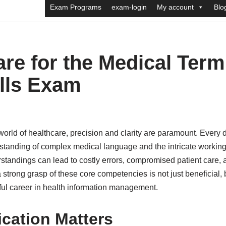
Exam Programs
exam-login
My account
Blo
re for the Medical Ter
lls Exam
orld of healthcare, precision and clarity are paramount. Every d
tanding of complex medical language and the intricate working
tandings can lead to costly errors, compromised patient care, a
strong grasp of these core competencies is not just beneficial, b
ful career in health information management.
ication Matters