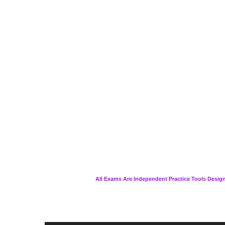
All Exams Are Independent Practice Tools Design