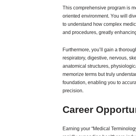
This comprehensive program is met
oriented environment. You will div
to understand how complex medica
and procedures, greatly enhancing
Furthermore, you’ll gain a thorou
respiratory, digestive, nervous, sk
anatomical structures, physiologi
memorize terms but truly understan
foundation, enabling you to accura
precision.
Career Opportu
Earning your “Medical Terminology 