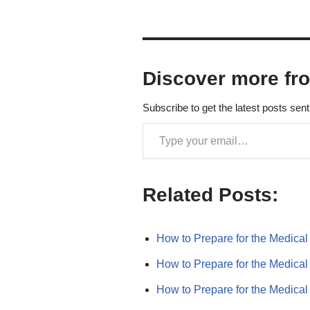
Discover more fr
Subscribe to get the latest posts sent
Related Posts:
How to Prepare for the Medic
How to Prepare for the Medic
How to Prepare for the Medic