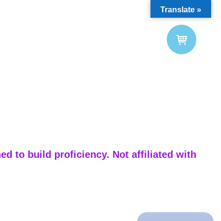
Translate »
d to build proficiency. Not affiliated with