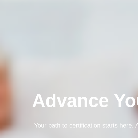
Advance You
Your path to certification starts here.