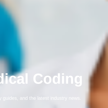
dical Coding
dy guides, and the latest industry news.