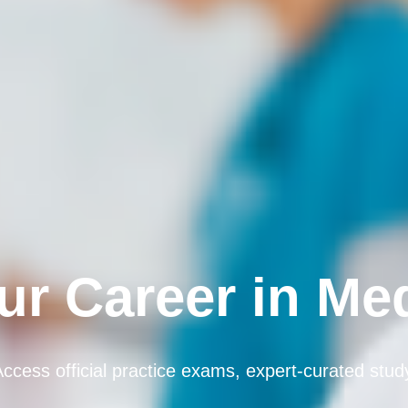
r Career in Me
 Access official practice exams, expert-curated stu