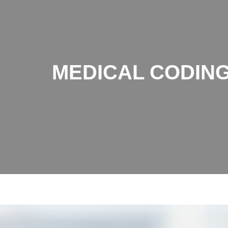
MEDICAL CODING