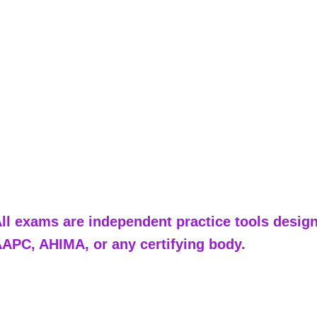
ll exams are independent practice tools designe
APC, AHIMA, or any certifying body.