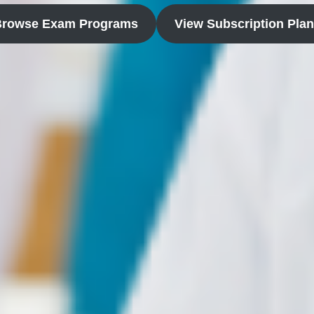
Browse Exam Programs
View Subscription Pla