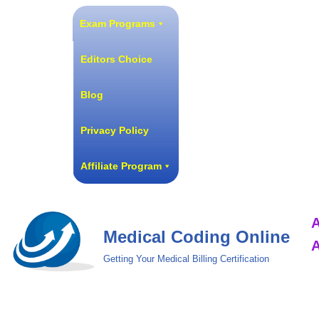
Exam Programs
Skip
to
Editors Choice
content
Blog
Privacy Policy
Affiliate Program
A
Medical Coding Online
A
Getting Your Medical Billing Certification