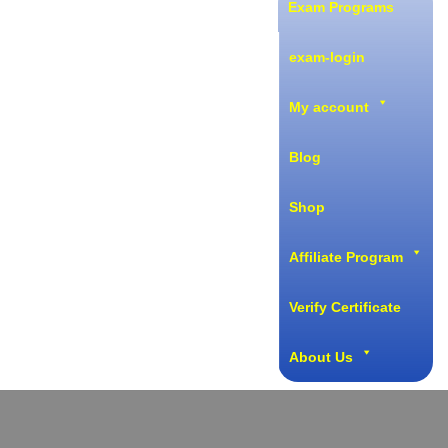
Exam Programs
exam-login
My account
Blog
Shop
Affiliate Program
Verify Certificate
About Us