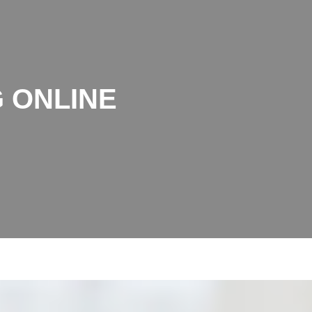
 ONLINE