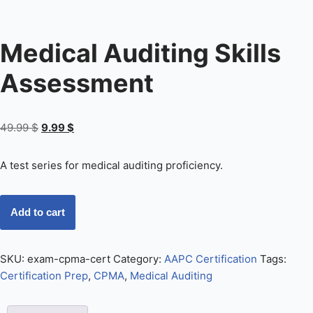
Medical Auditing Skills
Assessment
49.99
$
9.99
$
A test series for medical auditing proficiency.
Add to cart
SKU:
exam-cpma-cert
Category:
AAPC Certification
Tags:
Certification Prep
,
CPMA
,
Medical Auditing