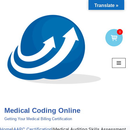
Translate »
Skip
to
content
0
Medical Coding Online
Getting Your Medical Billing Certification
Home
\
AAPC Certification
\
Medical Auditing Skills Assessment