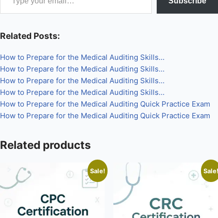
Subscribe
×
Related Posts:
How to Prepare for the Medical Auditing Skills…
How to Prepare for the Medical Auditing Skills…
How to Prepare for the Medical Auditing Skills…
How to Prepare for the Medical Auditing Skills…
How to Prepare for the Medical Auditing Quick Practice Exam
How to Prepare for the Medical Auditing Quick Practice Exam
Related products
Sale!
Sale