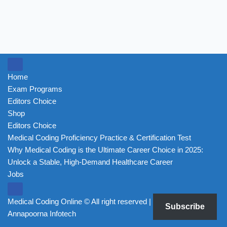
Home
Exam Programs
Editors Choice
Shop
Editors Choice
Medical Coding Proficiency Practice & Certification Test
Why Medical Coding is the Ultimate Career Choice in 2025:
Unlock a Stable, High-Demand Healthcare Career
Jobs
Medical Coding Online ©
All right reserved | Powered by
Subscribe
Annapoorna Infotech