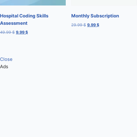
Hospital Coding Skills
Monthly Subscription
Assessment
29.99
$
9.99
$
49.99
$
9.99
$
Close
Ads