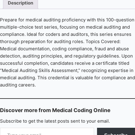
Description
Prepare for medical auditing proficiency with this 100-question
multiple-choice test series, focusing on medical auditing and
compliance. Ideal for coders and auditors, this series ensures
thorough preparation for auditing roles. Topics Covered:
Medical documentation, coding compliance, fraud and abuse
detection, auditing principles, and regulatory guidelines. Upon
successful completion, candidates receive a certificate titled
“Medical Auditing Skills Assessment,” recognizing expertise in
medical auditing. This credential is valuable for compliance and
auditing careers.
Discover more from Medical Coding Online
Subscribe to get the latest posts sent to your email.