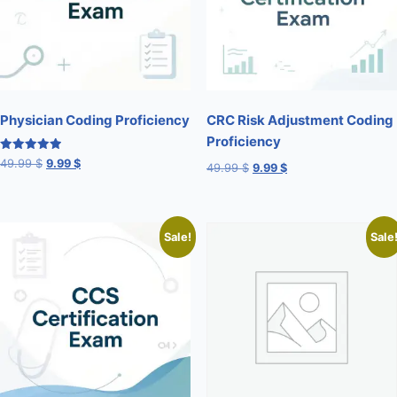
Physician Coding Proficiency
CRC Risk Adjustment Coding
Proficiency
Rated
49.99
$
9.99
$
49.99
$
9.99
$
5.00
out of 5
Sale!
Sale